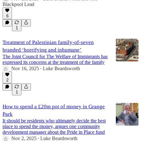
Blackpool Lead
6
1
Treatment of Palestinian family-of-seven
branded ‘horrifying and inhumane’
The Joint Council for The Welfare of Immigrants has
expressed its concerns at the treatment of the family
Nov 16, 2025
Luke Beardsworth
•
2
1
How to spend a £20m pot of money in Grange
Park
It should be residents who ultimately decide the best
place to spend the money, argues one community
development manager about the Pride in Place fund
Nov 2, 2025
Luke Beardsworth
•