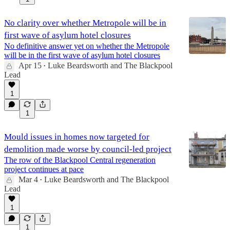
No clarity over whether Metropole will be in
first wave of asylum hotel closures
No definitive answer yet on whether the Metropole
will be in the first wave of asylum hotel closures
Apr 15
Luke Beardsworth
and
The Blackpool
•
Lead
1
1
Mould issues in homes now targeted for
demolition made worse by council-led project
The row of the Blackpool Central regeneration
project continues at pace
Mar 4
Luke Beardsworth
and
The Blackpool
•
Lead
1
1