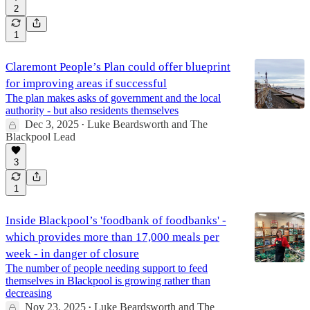
2
1
Claremont People’s Plan could offer blueprint
for improving areas if successful
The plan makes asks of government and the local
authority - but also residents themselves
Dec 3, 2025
Luke Beardsworth
and
The
•
Blackpool Lead
3
1
Inside Blackpool’s 'foodbank of foodbanks' -
which provides more than 17,000 meals per
week - in danger of closure
The number of people needing support to feed
themselves in Blackpool is growing rather than
decreasing
Nov 23, 2025
Luke Beardsworth
and
The
•