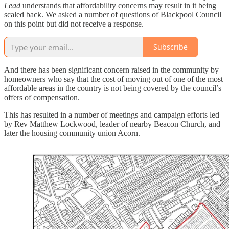
Lead
understands that affordability concerns may result in it being
scaled back. We asked a number of questions of Blackpool Council
on this point but did not receive a response.
Subscribe
And there has been significant concern raised in the community by
homeowners who say that the cost of moving out of one of the most
affordable areas in the country is not being covered by the council’s
offers of compensation.
This has resulted in a number of meetings and campaign efforts led
by Rev Matthew Lockwood, leader of nearby Beacon Church, and
later the housing community union Acorn.