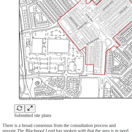
Submitted site plans
There is a broad consensus from the consultation process and
anyone
The Blackpool Lead
has spoken with that the area is in need