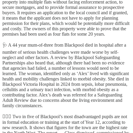
property into multiple flats without facing enforcement action, to
secure mortgages, and to provide formal assurance to prospective
buyers. It requires an application to the local council and if granted,
it means that the applicant does not have to apply for planning
permission for their plans, which would be potentially more difficult
and costly.
The owners of this property were able to prove that the
premises had been used as four flats for some 20 years.
🩺
A 44 year mum-of-three from Blackpool died in hospital after a
number of serious health challenges were made worse by self-
neglect and other factors. A review by Blackpool Safeguarding
Partnerships also heard that, although there had been no evidence
that agencies had failed, a number of lessons would need to be
learned. The woman, identified only as ‘Alex’ lived with significant
health and mobility challenges linked to morbid obesity. She died in
Blackpool Victoria Hospital in 2024 from sepsis, lobar pneumonia,
cellulitis and a urinary tract infection, with morbid obesity as a
contributing factor. Alex’s death was referred for a Safeguarding
Adult Review due to concerns about the living environment and
family circumstances.
👷🏻‍♂️
Two in five of Blackpool’s most disadvantaged pupils are not
in formal education or training at the start of Year 12, according to
new research. It shows that figures for the town are the highest rate
in the North West, The
report —
Class dismissed,
commissioned by