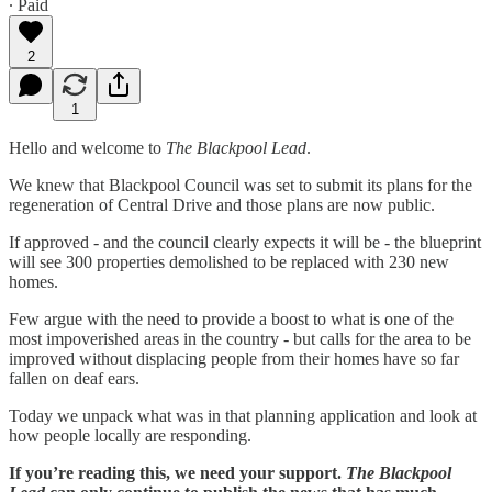
∙ Paid
2
1
Hello and welcome to
The Blackpool Lead
.
We knew that Blackpool Council was set to submit its plans for the
regeneration of Central Drive and those plans are now public.
If approved - and the council clearly expects it will be - the blueprint
will see 300 properties demolished to be replaced with 230 new
homes.
Few argue with the need to provide a boost to what is one of the
most impoverished areas in the country - but calls for the area to be
improved without displacing people from their homes have so far
fallen on deaf ears.
Today we unpack what was in that planning application and look at
how people locally are responding.
If you’re reading this, we need your support.
The Blackpool