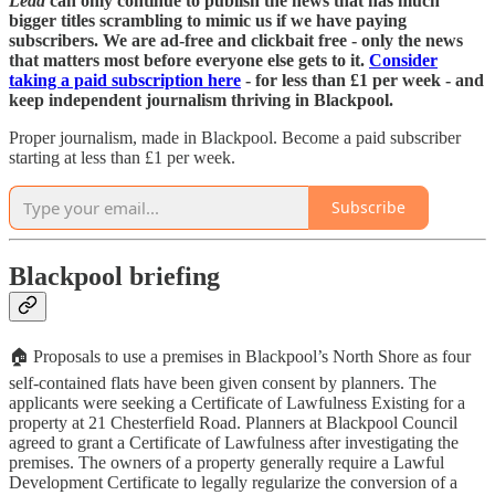
Lead
can only continue to publish the news that has much
bigger titles scrambling to mimic us if we have paying
subscribers. We are ad-free and clickbait free - only the news
that matters most before everyone else gets to it.
Consider
taking a paid subscription here
- for less than £1 per week - and
keep independent journalism thriving in Blackpool.
Proper journalism, made in Blackpool. Become a paid subscriber
starting at less than £1 per week.
Subscribe
Blackpool briefing
🏠
Proposals to use a premises in Blackpool’s North Shore as four
self-contained flats have been given consent by planners. The
applicants were seeking a Certificate of Lawfulness Existing for a
property at 21 Chesterfield Road. Planners at Blackpool Council
agreed to grant a Certificate of Lawfulness after investigating the
premises. The owners of a property generally require a Lawful
Development Certificate to legally regularize the conversion of a