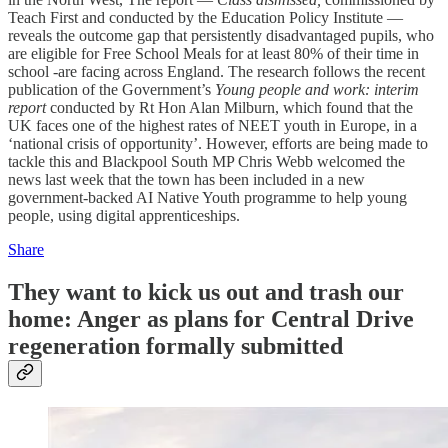
Teach First and conducted by the Education Policy Institute —
reveals the outcome gap that persistently disadvantaged pupils, who
are eligible for Free School Meals for at least 80% of their time in
school -are facing across England. The research follows the recent
publication of the Government’s
Young people and work: interim
report
conducted by Rt Hon Alan Milburn, which found that the
UK faces one of the highest rates of NEET youth in Europe, in a
‘national crisis of opportunity’. However, efforts are being made to
tackle this and Blackpool South MP Chris Webb welcomed the
news last week that the town has been included in a new
government-backed AI Native Youth programme to help young
people, using digital apprenticeships.
Share
They want to kick us out and trash our
home: Anger as plans for Central Drive
regeneration formally submitted