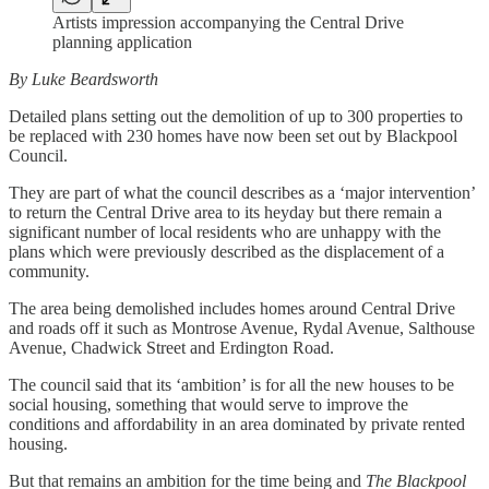
Artists impression accompanying the Central Drive
planning application
By Luke Beardsworth
Detailed plans setting out the demolition of up to 300 properties to
be replaced with 230 homes have now been set out by Blackpool
Council.
They are part of what the council describes as a ‘major intervention’
to return the Central Drive area to its heyday but there remain a
significant number of local residents who are unhappy with the
plans which were previously described as the displacement of a
community.
The area being demolished includes homes around Central Drive
and roads off it such as Montrose Avenue, Rydal Avenue, Salthouse
Avenue, Chadwick Street and Erdington Road.
The council said that its ‘ambition’ is for all the new houses to be
social housing, something that would serve to improve the
conditions and affordability in an area dominated by private rented
housing.
But that remains an ambition for the time being and
The Blackpool