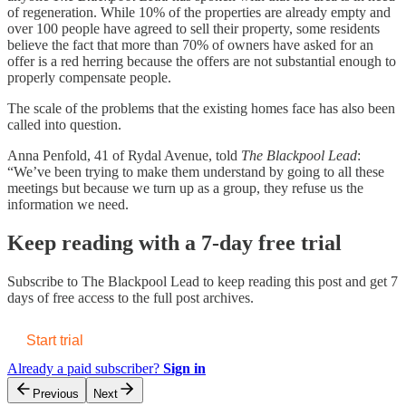
of regeneration. While 10% of the properties are already empty and
over 100 people have agreed to sell their property, some residents
believe the fact that more than 70% of owners have asked for an
offer is a red herring because the offers are not substantial enough to
properly compensate people.
The scale of the problems that the existing homes face has also been
called into question.
Anna Penfold, 41 of Rydal Avenue, told
The Blackpool Lead
:
“We’ve been trying to make them understand by going to all these
meetings but because we turn up as a group, they refuse us the
information we need.
Keep reading with a 7-day free trial
Subscribe to
The Blackpool Lead
to keep reading this post and get 7
days of free access to the full post archives.
Start trial
Already a paid subscriber?
Sign in
Previous
Next