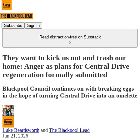
Subscribe
Sign in
Read distraction-free on Substack
They want to kick us out and trash our
home: Anger as plans for Central Drive
regeneration formally submitted
Blackpool Council continues on with breaking eggs
in the hope of turning Central Drive into an omelette
Luke Beardsworth
and
The Blackpool Lead
Jun 21, 2026