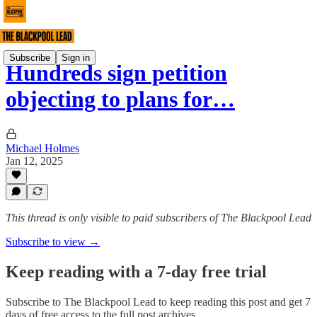
Subscribe
Sign in
Hundreds sign petition
objecting to plans for…
Michael Holmes
Jan 12, 2025
This thread is only visible to paid subscribers of The Blackpool Lead
Subscribe to view →
Keep reading with a 7-day free trial
Subscribe to
The Blackpool Lead
to keep reading this post and get 7
days of free access to the full post archives.