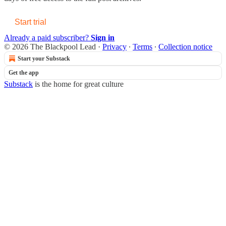
Start trial
Already a paid subscriber?
Sign in
© 2026 The Blackpool Lead
·
Privacy
∙
Terms
∙
Collection notice
Start your Substack
Get the app
Substack
is the home for great culture