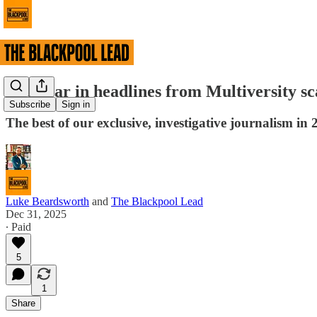
The year in headlines from Multiversity s
Subscribe
Sign in
The best of our exclusive, investigative journalism in 
Luke Beardsworth
and
The Blackpool Lead
Dec 31, 2025
∙ Paid
5
1
Share