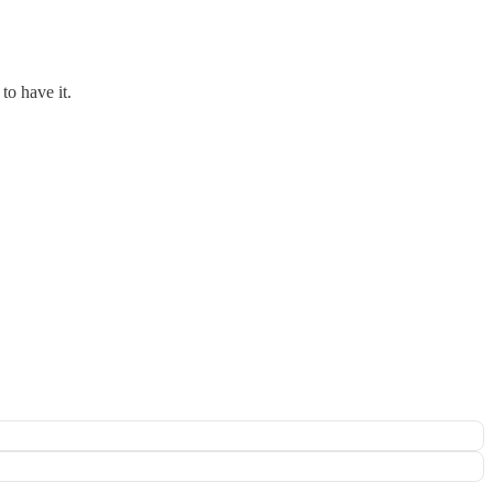
to have it.