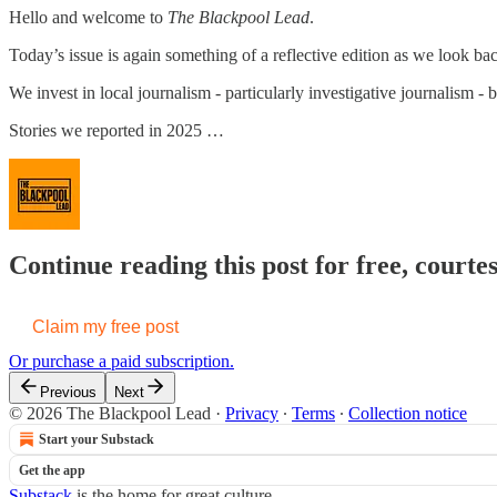
Hello and welcome to
The Blackpool Lead
.
Today’s issue is again something of a reflective edition as we look ba
We invest in local journalism - particularly investigative journalism - 
Stories we reported in 2025 …
Continue reading this post for free, court
Claim my free post
Or purchase a paid subscription.
Previous
Next
© 2026 The Blackpool Lead
·
Privacy
∙
Terms
∙
Collection notice
Start your Substack
Get the app
Substack
is the home for great culture