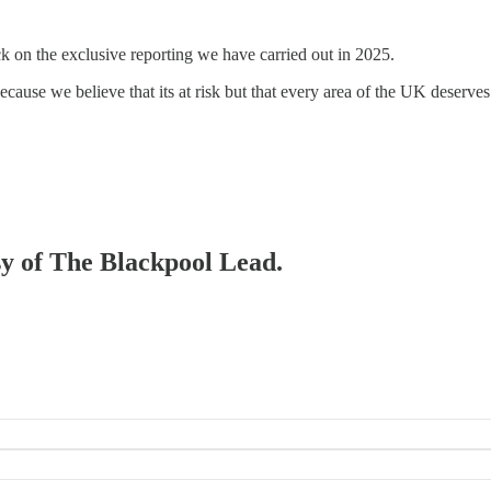
ck on the exclusive reporting we have carried out in 2025.
because we believe that its at risk but that every area of the UK deserves 
esy of The Blackpool Lead.