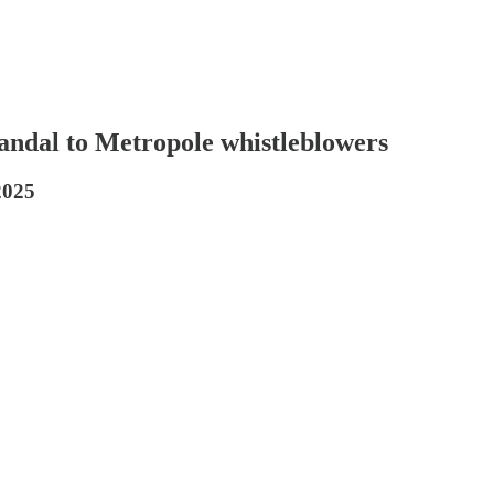
candal to Metropole whistleblowers
2025