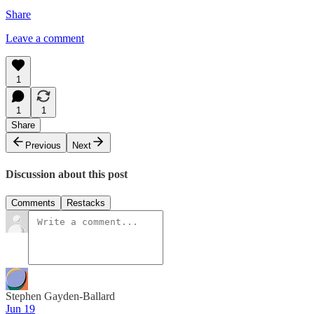
Share
Leave a comment
1
1
1
Share
Previous
Next
Discussion about this post
Comments
Restacks
Stephen Gayden-Ballard
Jun 19