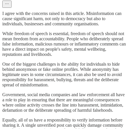
I agree with the concerns raised in this article. Misinformation can
cause significant harm, not only to democracy but also to
individuals, businesses and community organisations.
While freedom of speech is essential, freedom of speech should not
mean freedom from accountability. People who deliberately spread
false information, malicious rumours or inflammatory comments can
have a direct impact on people's safety, mental wellbeing,
reputations and livelihoods.
One of the biggest challenges is the ability for individuals to hide
behind anonymous or fake online profiles. While anonymity has
legitimate uses in some circumstances, it can also be used to avoid
responsibility for harassment, bullying, threats and the deliberate
spread of misinformation.
Government, social media companies and law enforcement all have
a role to play in ensuring that there are meaningful consequences
where online activity crosses the line into harassment, intimidation,
defamation or the deliberate spreading of harmful falsehoods.
Equally, all of us have a responsibility to verify information before
sharing it. A single unverified post can quickly damage community