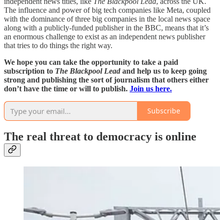
independent news titles, like
The Blackpool Lead
, across the UK.
The influence and power of big tech companies like Meta, coupled
with the dominance of three big companies in the local news space
along with a publicly-funded publisher in the BBC, means that it’s
an enormous challenge to exist as an independent news publisher
that tries to do things the right way.
We hope you can take the opportunity to take a paid
subscription to
The Blackpool Lead
and help us to keep going
strong and publishing the sort of journalism that others either
don’t have the time or will to publish.
Join us here.
Subscribe
The real threat to democracy is online