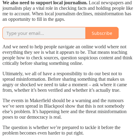
We also need to support local journalism.
Local newspapers and
journalists play a vital role in checking facts and holding people like
me to account. When local journalism declines, misinformation has
an opportunity to fill in the gaps.
Subscribe
And we need to help people navigate an online world where not
everything they see is what it appears to be. That means teaching
people how to check sources, question suspicious content and think
critically before sharing something online.
Ultimately, we all of have a responsibility to do our best not to
spread misinformation. Before sharing something that makes us
angry or shocked we need to take a moment – ask where it came
from, whether it’s been verified and whether it’s actually true.
The events in Makerfield should be a warning and the rumours
we’ve seen spread in Blackpool show that this is not somebody
else’s problem. It’s happening here and the threat misinformation
poses to our democracy is real.
The question is whether we’re prepared to tackle it before the
problem becomes even harder to put right.