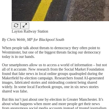
Layton Railway Station
By Chris Webb, MP for Blackpool South
When people talk about threats to democracy they often point to
Westminster, but one of the biggest threats facing our democracy
today is in our hands.
Our smartphones allow us to access a world of information – but not
all of it accurate. New research from the Social Market Foundation
found that fake news in local online groups quadrupled during the
Makerfield by-election campaign. Researchers found AI-generated
images, fabricated stories and misleading content being shared
widely. In some local Facebook groups, one in six news stories
shared was false.
But this isn’t just about one by-election in Greater Manchester. It’s
about what happens when more and more people get their news
from anonymous social media accounts instead of trusted journalism