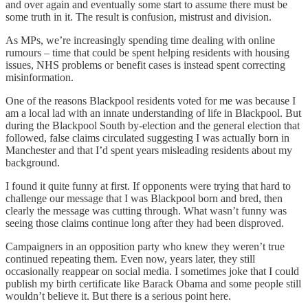
and over again and eventually some start to assume there must be
some truth in it. The result is confusion, mistrust and division.
As MPs, we’re increasingly spending time dealing with online
rumours – time that could be spent helping residents with housing
issues, NHS problems or benefit cases is instead spent correcting
misinformation.
One of the reasons Blackpool residents voted for me was because I
am a local lad with an innate understanding of life in Blackpool. But
during the Blackpool South by-election and the general election that
followed, false claims circulated suggesting I was actually born in
Manchester and that I’d spent years misleading residents about my
background.
I found it quite funny at first. If opponents were trying that hard to
challenge our message that I was Blackpool born and bred, then
clearly the message was cutting through. What wasn’t funny was
seeing those claims continue long after they had been disproved.
Campaigners in an opposition party who knew they weren’t true
continued repeating them. Even now, years later, they still
occasionally reappear on social media. I sometimes joke that I could
publish my birth certificate like Barack Obama and some people still
wouldn’t believe it. But there is a serious point here.