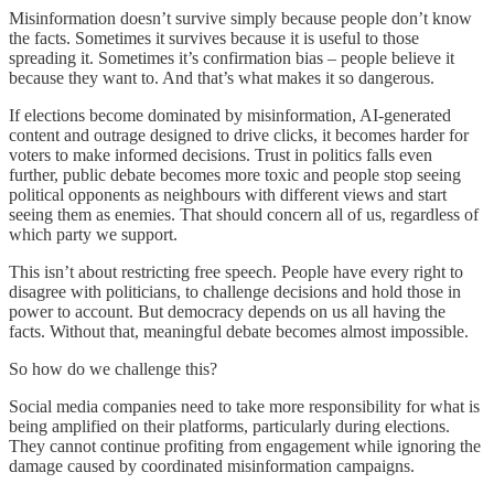
Misinformation doesn’t survive simply because people don’t know
the facts. Sometimes it survives because it is useful to those
spreading it. Sometimes it’s confirmation bias – people believe it
because they want to. And that’s what makes it so dangerous.
If elections become dominated by misinformation, AI-generated
content and outrage designed to drive clicks, it becomes harder for
voters to make informed decisions. Trust in politics falls even
further, public debate becomes more toxic and people stop seeing
political opponents as neighbours with different views and start
seeing them as enemies. That should concern all of us, regardless of
which party we support.
This isn’t about restricting free speech. People have every right to
disagree with politicians, to challenge decisions and hold those in
power to account. But democracy depends on us all having the
facts. Without that, meaningful debate becomes almost impossible.
So how do we challenge this?
Social media companies need to take more responsibility for what is
being amplified on their platforms, particularly during elections.
They cannot continue profiting from engagement while ignoring the
damage caused by coordinated misinformation campaigns.