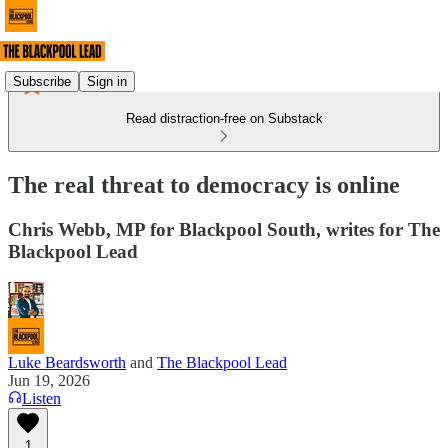
Subscribe
Sign in
Read distraction-free on Substack
The real threat to democracy is online
Chris Webb, MP for Blackpool South, writes for The
Blackpool Lead
Luke Beardsworth
and
The Blackpool Lead
Jun 19, 2026
Listen
1