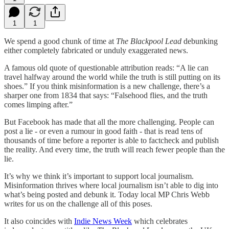
1
1
We spend a good chunk of time at
The Blackpool Lead
debunking
either completely fabricated or unduly exaggerated news.
A famous old quote of questionable attribution reads: “A lie can
travel halfway around the world while the truth is still putting on its
shoes.” If you think misinformation is a new challenge, there’s a
sharper one from 1834 that says: “Falsehood flies, and the truth
comes limping after.”
But Facebook has made that all the more challenging. People can
post a lie - or even a rumour in good faith - that is read tens of
thousands of time before a reporter is able to factcheck and publish
the reality. And every time, the truth will reach fewer people than the
lie.
It’s why we think it’s important to support local journalism.
Misinformation thrives where local journalism isn’t able to dig into
what’s being posted and debunk it. Today local MP Chris Webb
writes for us on the challenge all of this poses.
It also coincides with
Indie News Week
which celebrates