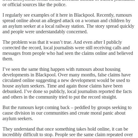
or official sources like the police.
I regularly see examples of it here in Blackpool. Recently, rumours
spread online about an alleged attack on a woman and children by
an asylum seeker at a local railway station. The story spread quickly
and people were understandably concerned.
The problem was that it wasn’t true. And even after I publicly
corrected the record, local journalists were still receiving calls and
messages from people who had seen the claims online and believed
them.
I’ve seen the same thing happen with rumours about housing
developments in Blackpool. Over many months, false claims have
circulated online suggesting a new development would be used to
house asylum seekers. Time and again those claims have been
debunked. I’ve done so publicly, local journalists reported the facts
and others in the community tried to put the record straight.
But the rumours kept coming back – peddled by groups seeking to
cause division in our communities and create moral panic about
asylum seekers.
They understand that once something takes hold online, it can be
incredibly difficult to stop. People see the same claim repeated over