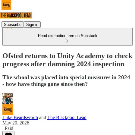
Subscribe
Sign in
Read distraction-free on Substack
Ofsted returns to Unity Academy to check
progress after damning 2024 inspection
The school was placed into special measures in 2024
- how have things gone since then?
Luke Beardsworth
and
The Blackpool Lead
May 20, 2026
∙ Paid