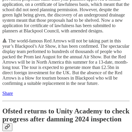
application, on a certificate of lawfulness basis, which meant that the
school did not need planning permission. However, despite the
green light being given, the discovery of an underground drainage
system meant that those proposals had to be shelved. Now a new
application for certificate of lawfulness has been submitted to
planners at Blackpool Council, with amended designs.
🔺 The world-famous Red Arrows will not be taking part in this
year’s Blackpool’s Air Show, it has been confirmed. The spectacular
display team performed to hundreds of thousands of people who
packed the Prom last August for the annual Air Show. But the Red
Arrows will be in North America this summer for a 13-date, month-
long tour. The tour is expected to generate more than £2.5bn in
direct foreign investment for the UK. But the absence of the Red
Arrows is a blow for tourism bosses in Blackpool who will be
confirming a suitable replacement in the near future.
Share
Ofsted returns to Unity Academy to check
progress after damning 2024 inspection