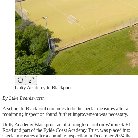
Unity Academy in Blackpool
By Luke Beardsworth
A school in Blackpool continues to be in special measures after a
monitoring inspection found further improvement was necessary.
Unity Academy Blackpool, an all-through school on Warbreck Hill
Road and part of the Fylde Coast Academy Trust, was placed into
special measures after a damning inspection in December 2024 that