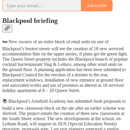
Subscribe
Blackpool briefing
🛏️ New owners of an entire block of retail units on one of
Blackpool’s busiest streets will see the creation of 18 new serviced
accommodation flats on the upper stories, if plans get the green light.
The Queen Street property includes the Blackpool branch of popular
cocktail bar/restaurant Slug & Lettuce, among other retail units on
the ground floor. A planning application has been been submitted to
Blackpool Council for the erection of a dormer to the rear,
replacement windows, installation of new entrance at ground floor
and associated works and use of premises as altered as 18 serviced
holiday apartments at 8 – 20 Queen Street.
📚 Blackpool’s Armfield Academy has submitted fresh proposals to
build a new classroom block on the site after an earlier scheme was
shelved. The project entails the creation of three new classrooms at
the South Shore school. The new developments at the school, on
Lytham Road, will support its SEN (Special Education Needs)
provision, proposals state. Last year planners approved a similar