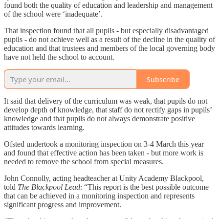
found both the quality of education and leadership and management
of the school were ‘inadequate’.
That inspection found that all pupils - but especially disadvantaged
pupils - do not achieve well as a result of the decline in the quality of
education and that trustees and members of the local governing body
have not held the school to account.
Subscribe
It said that delivery of the curriculum was weak, that pupils do not
develop depth of knowledge, that staff do not rectify gaps in pupils’
knowledge and that pupils do not always demonstrate positive
attitudes towards learning.
Ofsted undertook a monitoring inspection on 3-4 March this year
and found that effective action has been taken - but more work is
needed to remove the school from special measures.
John Connolly, acting headteacher at Unity Academy Blackpool,
told
The Blackpool Lead
: “This report is the best possible outcome
that can be achieved in a monitoring inspection and represents
significant progress and improvement.