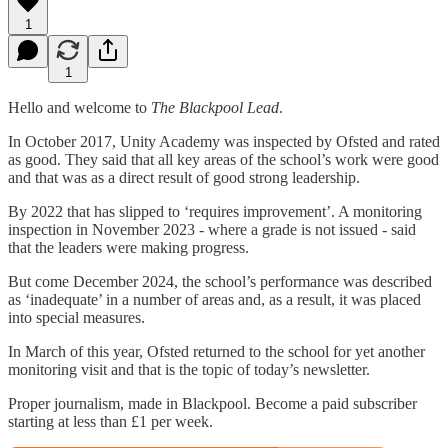
1
1
Hello and welcome to
The Blackpool Lead
.
In October 2017, Unity Academy was inspected by Ofsted and rated
as good. They said that all key areas of the school’s work were good
and that was as a direct result of good strong leadership.
By 2022 that has slipped to ‘requires improvement’. A monitoring
inspection in November 2023 - where a grade is not issued - said
that the leaders were making progress.
But come December 2024, the school’s performance was described
as ‘inadequate’ in a number of areas and, as a result, it was placed
into special measures.
In March of this year, Ofsted returned to the school for yet another
monitoring visit and that is the topic of today’s newsletter.
Proper journalism, made in Blackpool. Become a paid subscriber
starting at less than £1 per week.