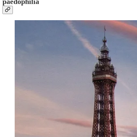
paedophilia