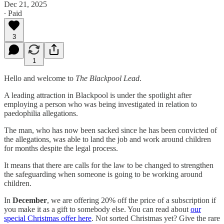
Dec 21, 2025
∙ Paid
3
1
Hello and welcome to
The Blackpool Lead
.
A leading attraction in Blackpool is under the spotlight after
employing a person who was being investigated in relation to
paedophilia allegations.
The man, who has now been sacked since he has been convicted of
the allegations, was able to land the job and work around children
for months despite the legal process.
It means that there are calls for the law to be changed to strengthen
the safeguarding when someone is going to be working around
children.
In
December
, we are offering 20% off the price of a subscription if
you make it as a gift to somebody else. You can read about
our
special Christmas offer here
. Not sorted Christmas yet? Give the rare