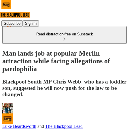
Subscribe
Sign in
Read distraction-free on Substack
Man lands job at popular Merlin
attraction while facing allegations of
paedophilia
Blackpool South MP Chris Webb, who has a toddler
son, suggested he will now push for the law to be
changed.
Luke Beardsworth
and
The Blackpool Lead