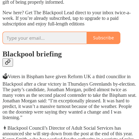
gift of being properly informed.
New here? Get The Blackpool Lead direct to your inbox twice-a-
week. If you’re already subscribed, tap to upgrade to a paid
subscription and enjoy full-length editions
Subscribe
Blackpool briefing
🗳️Voters in Bispham have given Reform UK a third councillor in
Blackpool after a clear victory in Thursdays Greenlands by-election.
The party’s candidate, Jonathan Morgan, polled almost twice as
many votes as the second placed contender to take the Bispham seat.
Jonathan Morgan said: “I’m exceptionally pleased. It was hard to
predict, it wasn’t a massive turnout because of the weather. People
on the doorstep were saying they wanted a change and I was
listening.”
👩Blackpool Council’s Director of Adult Social Services has
announced she will step down from the post at the end of this year.