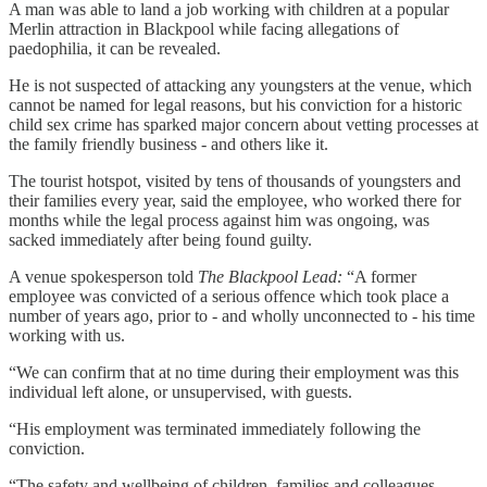
A man was able to land a job working with children at a popular
Merlin attraction in Blackpool while facing allegations of
paedophilia, it can be revealed.
He is not suspected of attacking any youngsters at the venue, which
cannot be named for legal reasons, but his conviction for a historic
child sex crime has sparked major concern about vetting processes at
the family friendly business - and others like it.
The tourist hotspot, visited by tens of thousands of youngsters and
their families every year, said the employee, who worked there for
months while the legal process against him was ongoing, was
sacked immediately after being found guilty.
A venue spokesperson told
The Blackpool Lead:
“A former
employee was convicted of a serious offence which took place a
number of years ago, prior to - and wholly unconnected to - his time
working with us.
“We can confirm that at no time during their employment was this
individual left alone, or unsupervised, with guests.
“His employment was terminated immediately following the
conviction.
“The safety and wellbeing of children, families and colleagues