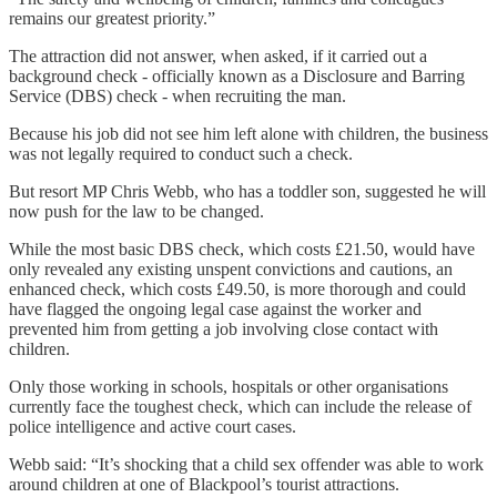
remains our greatest priority.”
The attraction did not answer, when asked, if it carried out a
background check - officially known as a Disclosure and Barring
Service (DBS) check - when recruiting the man.
Because his job did not see him left alone with children, the business
was not legally required to conduct such a check.
But resort MP Chris Webb, who has a toddler son, suggested he will
now push for the law to be changed.
While the most basic DBS check, which costs £21.50, would have
only revealed any existing unspent convictions and cautions, an
enhanced check, which costs £49.50, is more thorough and could
have flagged the ongoing legal case against the worker and
prevented him from getting a job involving close contact with
children.
Only those working in schools, hospitals or other organisations
currently face the toughest check, which can include the release of
police intelligence and active court cases.
Webb said: “It’s shocking that a child sex offender was able to work
around children at one of Blackpool’s tourist attractions.