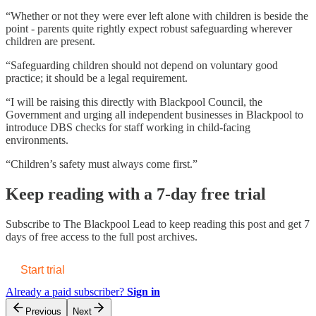
“Whether or not they were ever left alone with children is beside the
point - parents quite rightly expect robust safeguarding wherever
children are present.
“Safeguarding children should not depend on voluntary good
practice; it should be a legal requirement.
“I will be raising this directly with Blackpool Council, the
Government and urging all independent businesses in Blackpool to
introduce DBS checks for staff working in child-facing
environments.
“Children’s safety must always come first.”
Keep reading with a 7-day free trial
Subscribe to
The Blackpool Lead
to keep reading this post and get 7
days of free access to the full post archives.
Start trial
Already a paid subscriber?
Sign in
Previous
Next