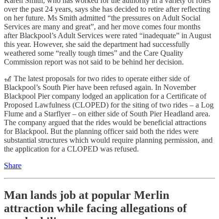
Karen Smith, who has worked for the authority in a variety of roles
over the past 24 years, says she has decided to retire after reflecting
on her future. Ms Smith admitted “the pressures on Adult Social
Services are many and great”, and her move comes four months
after Blackpool’s Adult Services were rated “inadequate” in August
this year. However, she said the department had successfully
weathered some “really tough times” and the Care Quality
Commission report was not said to be behind her decision.
🎢 The latest proposals for two rides to operate either side of
Blackpool’s South Pier have been refused again. In November
Blackpool Pier company lodged an application for a Certificate of
Proposed Lawfulness (CLOPED) for the siting of two rides – a Log
Flume and a Starflyer – on either side of South Pier Headland area.
The company argued that the rides would be beneficial attractions
for Blackpool. But the planning officer said both the rides were
substantial structures which would require planning permission, and
the application for a CLOPED was refused.
Share
Man lands job at popular Merlin
attraction while facing allegations of