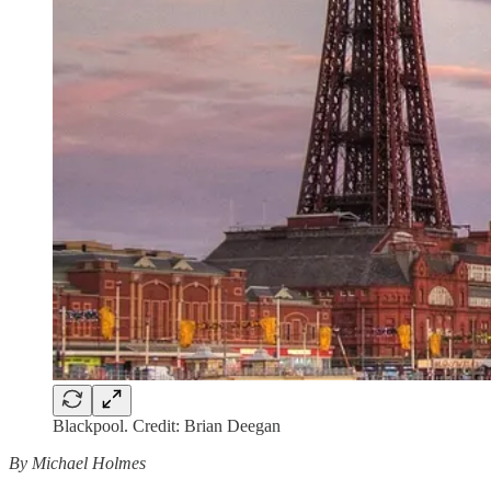
Blackpool. Credit: Brian Deegan
By Michael Holmes