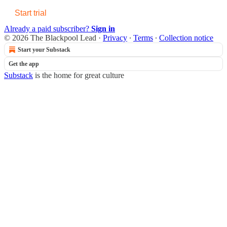
Start trial
Already a paid subscriber?
Sign in
© 2026 The Blackpool Lead
·
Privacy
∙
Terms
∙
Collection notice
Start your Substack
Get the app
Substack
is the home for great culture