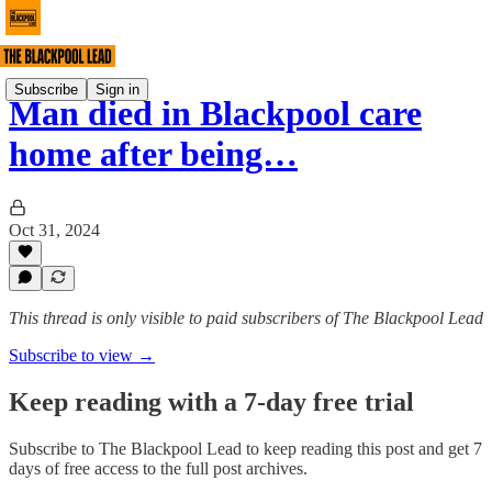
Subscribe
Sign in
Man died in Blackpool care
home after being…
Oct 31, 2024
This thread is only visible to paid subscribers of The Blackpool Lead
Subscribe to view →
Keep reading with a 7-day free trial
Subscribe to
The Blackpool Lead
to keep reading this post and get 7
days of free access to the full post archives.