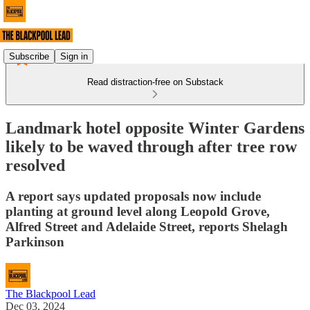
Subscribe
Sign in
Read distraction-free on Substack
Landmark hotel opposite Winter Gardens
likely to be waved through after tree row
resolved
A report says updated proposals now include
planting at ground level along Leopold Grove,
Alfred Street and Adelaide Street, reports Shelagh
Parkinson
The Blackpool Lead
Dec 03, 2024