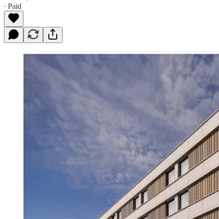
∙ Paid