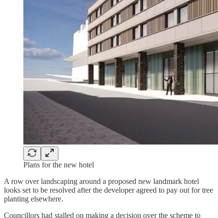
Plans for the new hotel
A row over landscaping around a proposed new landmark hotel
looks set to be resolved after the developer agreed to pay out for tree
planting elsewhere.
Councillors had stalled on making a decision over the scheme to