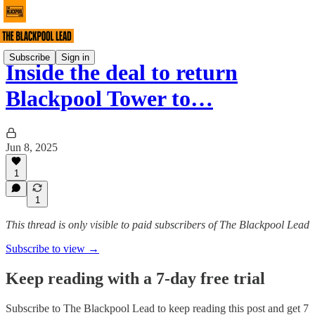
Subscribe
Sign in
Inside the deal to return
Blackpool Tower to…
Jun 8, 2025
1
1
This thread is only visible to paid subscribers of The Blackpool Lead
Subscribe to view →
Keep reading with a 7-day free trial
Subscribe to
The Blackpool Lead
to keep reading this post and get 7