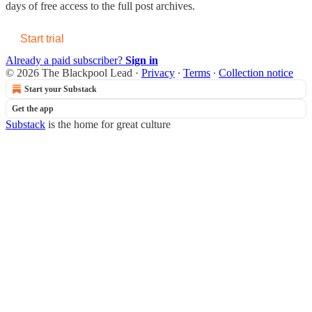
days of free access to the full post archives.
Start trial
Already a paid subscriber?
Sign in
© 2026 The Blackpool Lead
·
Privacy
∙
Terms
∙
Collection notice
Start your Substack
Get the app
Substack
is the home for great culture