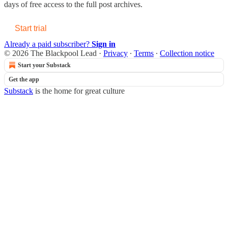
days of free access to the full post archives.
Start trial
Already a paid subscriber?
Sign in
© 2026 The Blackpool Lead
·
Privacy
∙
Terms
∙
Collection notice
Start your Substack
Get the app
Substack
is the home for great culture