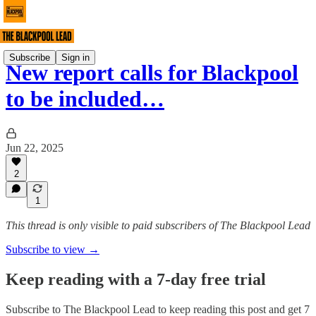
Subscribe
Sign in
New report calls for Blackpool
to be included…
Jun 22, 2025
2
1
This thread is only visible to paid subscribers of The Blackpool Lead
Subscribe to view →
Keep reading with a 7-day free trial
Subscribe to
The Blackpool Lead
to keep reading this post and get 7