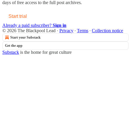
days of free access to the full post archives.
Start trial
Already a paid subscriber?
Sign in
© 2026 The Blackpool Lead
·
Privacy
∙
Terms
∙
Collection notice
Start your Substack
Get the app
Substack
is the home for great culture