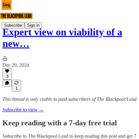
Subscribe
Sign in
Expert view on viability of a
new…
Dec 29, 2024
3
1
This thread is only visible to paid subscribers of The Blackpool Lead
Subscribe to view →
Keep reading with a 7-day free trial
Subscribe to
The Blackpool Lead
to keep reading this post and get 7