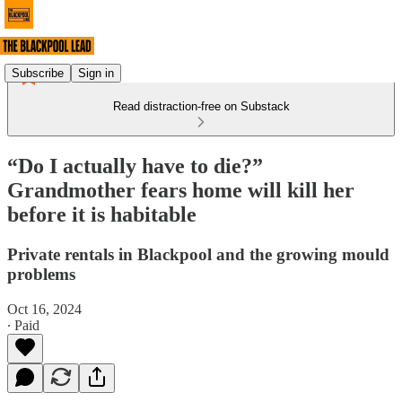
Subscribe
Sign in
Read distraction-free on Substack
“Do I actually have to die?”
Grandmother fears home will kill her
before it is habitable
Private rentals in Blackpool and the growing mould
problems
Oct 16, 2024
∙ Paid