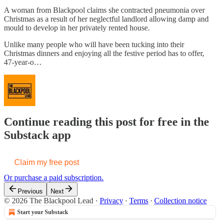
A woman from Blackpool claims she contracted pneumonia over
Christmas as a result of her neglectful landlord allowing damp and
mould to develop in her privately rented house.
Unlike many people who will have been tucking into their
Christmas dinners and enjoying all the festive period has to offer,
47-year-o…
Continue reading this post for free in the
Substack app
Claim my free post
Or purchase a paid subscription.
Previous
Next
© 2026 The Blackpool Lead
·
Privacy
∙
Terms
∙
Collection notice
Start your Substack