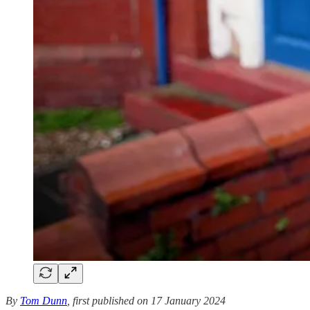
By
Tom Dunn
, first published on 17 January 2024