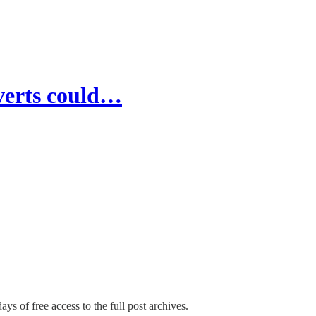
verts could…
ays of free access to the full post archives.