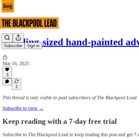
Building-sized hand-painted ad
Subscribe
Sign in
Mar 16, 2025
3
2
This thread is only visible to paid subscribers of The Blackpool Lead
Subscribe to view →
Keep reading with a 7-day free trial
Subscribe to
The Blackpool Lead
to keep reading this post and get 7 d