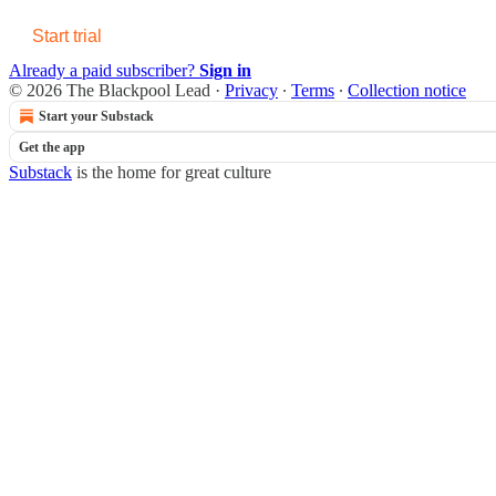
Start trial
Already a paid subscriber?
Sign in
© 2026 The Blackpool Lead
·
Privacy
∙
Terms
∙
Collection notice
Start your Substack
Get the app
Substack
is the home for great culture