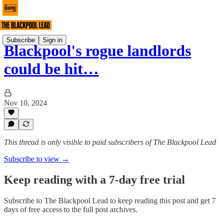
Subscribe
Sign in
Blackpool's rogue landlords
could be hit…
Nov 10, 2024
This thread is only visible to paid subscribers of The Blackpool Lead
Subscribe to view →
Keep reading with a 7-day free trial
Subscribe to
The Blackpool Lead
to keep reading this post and get 7
days of free access to the full post archives.