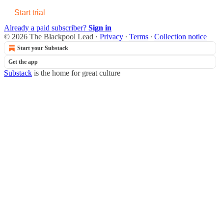
Start trial
Already a paid subscriber?
Sign in
© 2026 The Blackpool Lead
·
Privacy
∙
Terms
∙
Collection notice
Start your Substack
Get the app
Substack
is the home for great culture