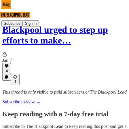
Subscribe
Sign in
Blackpool urged to step up
efforts to make…
Jan 7
4
1
This thread is only visible to paid subscribers of The Blackpool Lead
Subscribe to view →
Keep reading with a 7-day free trial
Subscribe to
The Blackpool Lead
to keep reading this post and get 7