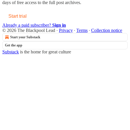
days of free access to the full post archives.
Start trial
Already a paid subscriber?
Sign in
© 2026 The Blackpool Lead
·
Privacy
∙
Terms
∙
Collection notice
Start your Substack
Get the app
Substack
is the home for great culture