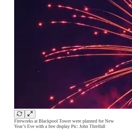
Fireworks at Blackpool Tower were planned for New
Year’s Eve with a free display Pic: John Threlfall