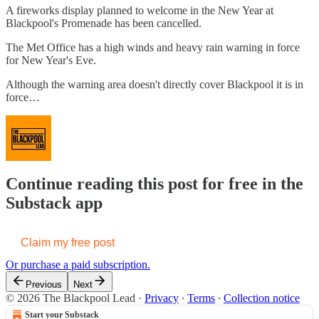
A fireworks display planned to welcome in the New Year at
Blackpool's Promenade has been cancelled.
The Met Office has a high winds and heavy rain warning in force
for New Year's Eve.
Although the warning area doesn't directly cover Blackpool it is in
force…
Continue reading this post for free in the
Substack app
Claim my free post
Or purchase a paid subscription.
Previous
Next
© 2026 The Blackpool Lead
·
Privacy
∙
Terms
∙
Collection notice
Start your Substack