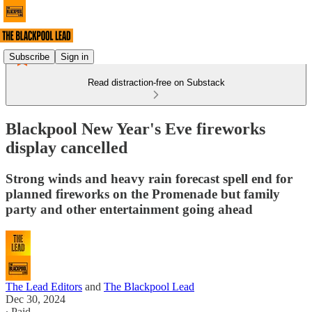
Subscribe
Sign in
Read distraction-free on Substack
Blackpool New Year's Eve fireworks
display cancelled
Strong winds and heavy rain forecast spell end for
planned fireworks on the Promenade but family
party and other entertainment going ahead
The Lead Editors
and
The Blackpool Lead
Dec 30, 2024
∙ Paid