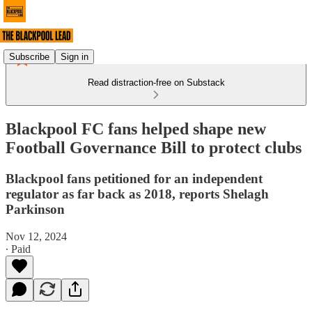
Subscribe
Sign in
Read distraction-free on Substack
Blackpool FC fans helped shape new
Football Governance Bill to protect clubs
Blackpool fans petitioned for an independent
regulator as far back as 2018, reports Shelagh
Parkinson
Nov 12, 2024
∙ Paid