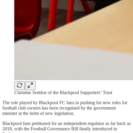
Christine Seddon of the Blackpool Supporters’ Trust
The role played by Blackpool FC fans in pushing for new rules for
football club owners has been recognised by the government
minister at the helm of new legislation.
Blackpool fans petitioned for an independent regulator as far back as
2018, with the Football Governance Bill finally introduced in