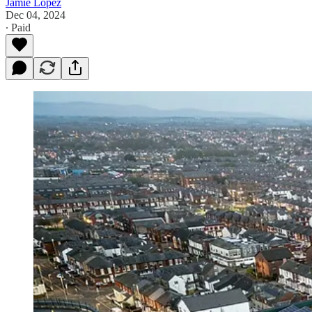
Jamie Lopez
Dec 04, 2024
∙ Paid