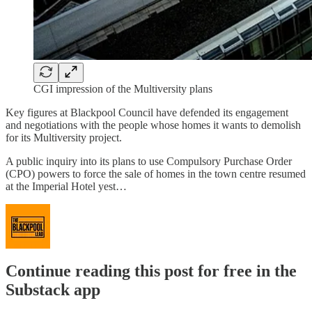
CGI impression of the Multiversity plans
Key figures at Blackpool Council have defended its engagement
and negotiations with the people whose homes it wants to demolish
for its Multiversity project.
A public inquiry into its plans to use Compulsory Purchase Order
(CPO) powers to force the sale of homes in the town centre resumed
at the Imperial Hotel yest…
Continue reading this post for free in the
Substack app