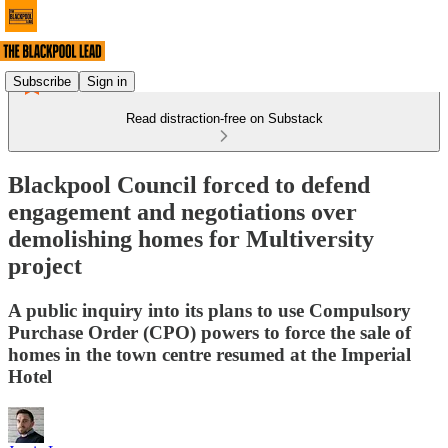
Subscribe
Sign in
Read distraction-free on Substack
Blackpool Council forced to defend
engagement and negotiations over
demolishing homes for Multiversity
project
A public inquiry into its plans to use Compulsory
Purchase Order (CPO) powers to force the sale of
homes in the town centre resumed at the Imperial
Hotel