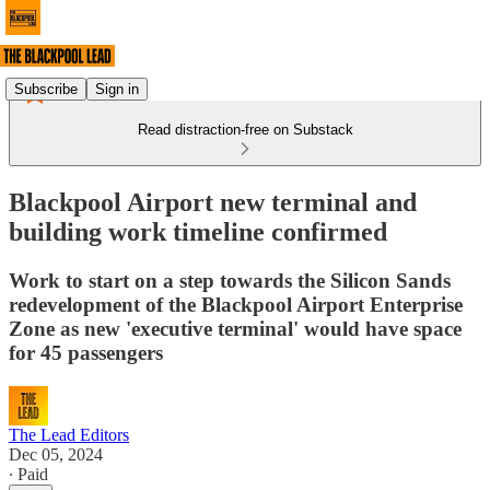
Subscribe
Sign in
Read distraction-free on Substack
Blackpool Airport new terminal and
building work timeline confirmed
Work to start on a step towards the Silicon Sands
redevelopment of the Blackpool Airport Enterprise
Zone as new 'executive terminal' would have space
for 45 passengers
The Lead Editors
Dec 05, 2024
∙ Paid