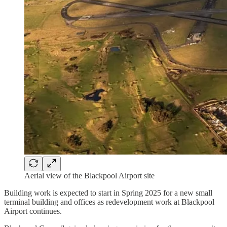
Aerial view of the Blackpool Airport site
Building work is expected to start in Spring 2025 for a new small
terminal building and offices as redevelopment work at Blackpool
Airport continues.